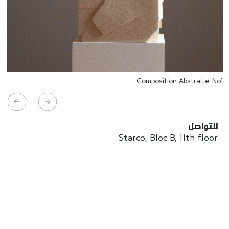
Composition Abstraite No1
للتواصل
Starco, Bloc B, 11th floor
Beirut, Lebanon
info@house-of-today.com
© House of Today, All rights reserved.