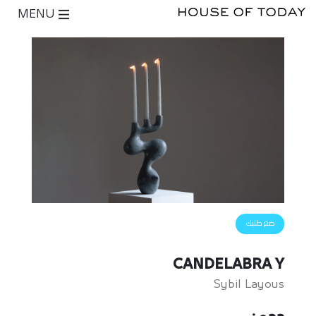
MENU
ضع طلبك
CANDELABRA Y
Sybil Layous