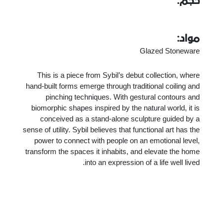
حجم:
مواد:
Glazed Stoneware
This is a piece from Sybil’s debut collection, where
hand-built forms emerge through traditional coiling and
pinching techniques. With gestural contours and
biomorphic shapes inspired by the natural world, it is
conceived as a stand-alone sculpture guided by a
sense of utility. Sybil believes that functional art has the
power to connect with people on an emotional level,
transform the spaces it inhabits, and elevate the home
into an expression of a life well lived.