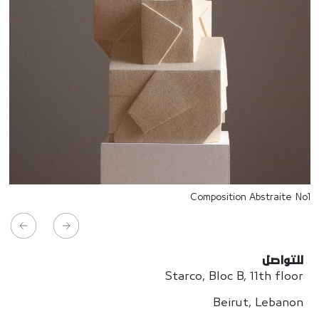
Composition Abstraite No1
للتواصل
Starco, Bloc B, 11th floor
Beirut, Lebanon