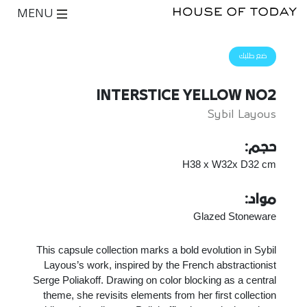
MENU
ضع طلبك
INTERSTICE YELLOW NO2
Sybil Layous
حجم:
H38 x W32x D32 cm
مواد:
Glazed Stoneware
This capsule collection marks a bold evolution in Sybil
Layous’s work, inspired by the French abstractionist
Serge Poliakoff. Drawing on color blocking as a central
theme, she revisits elements from her first collection