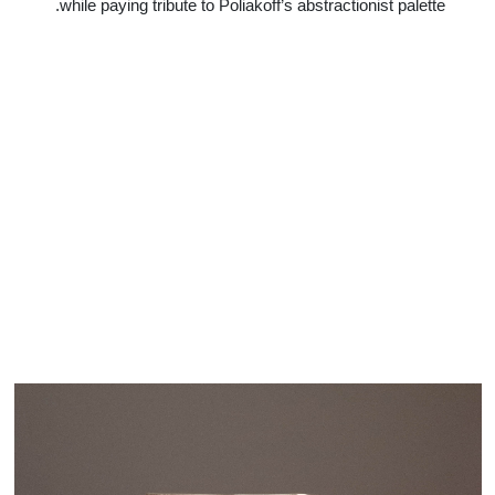
while paying tribute to Poliakoff’s abstractionist palette.