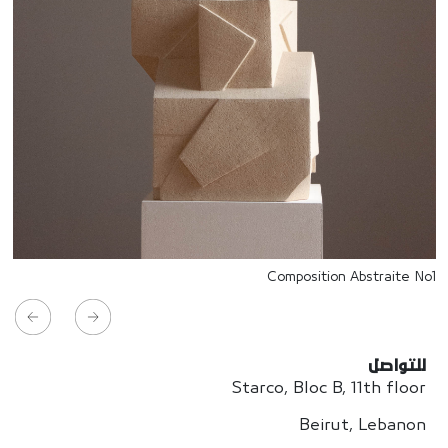
Composition Abstraite No1
للتواصل
Starco, Bloc B, 11th floor
Beirut, Lebanon