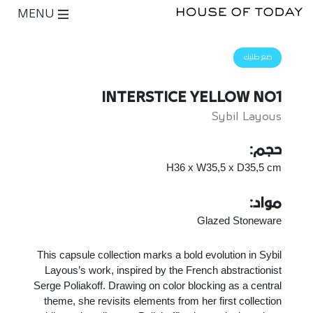
MENU
ضع طلبك
INTERSTICE YELLOW NO1
Sybil Layous
حجم:
H36 x W35,5 x D35,5 cm
مواد:
Glazed Stoneware
This capsule collection marks a bold evolution in Sybil
Layous’s work, inspired by the French abstractionist
Serge Poliakoff. Drawing on color blocking as a central
theme, she revisits elements from her first collection