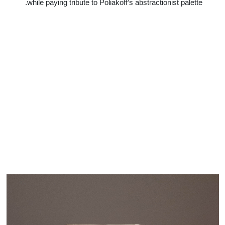
while paying tribute to Poliakoff’s abstractionist palette.