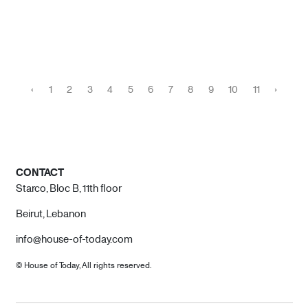
‹
1
2
3
4
5
6
7
8
9
10
11
›
CONTACT
Starco, Bloc B, 11th floor
Beirut, Lebanon
info@house-of-today.com
© House of Today, All rights reserved.