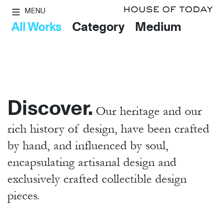
MENU
All Works
Category
Medium
Discover.
Our heritage and our
rich history of design, have been crafted
by hand,
and influenced by soul,
encapsulating artisanal design and
exclusively crafted collectible design
pieces.