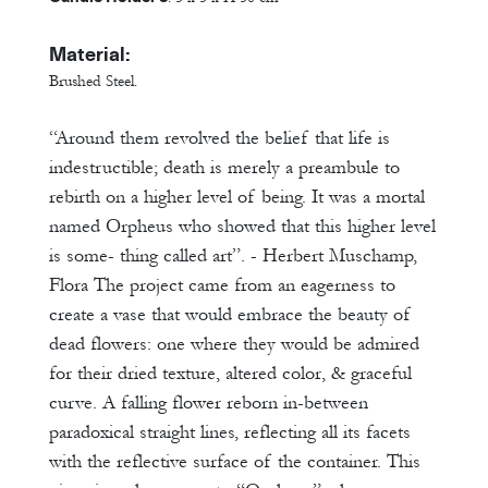
Material:
Brushed Steel.
“Around them revolved the belief that life is
indestructible; death is merely a preambule to
rebirth on a higher level of being. It was a mortal
named Orpheus who showed that this higher level
is some- thing called art”. - Herbert Muschamp,
Flora The project came from an eagerness to
create a vase that would embrace the beauty of
dead flowers: one where they would be admired
for their dried texture, altered color, & graceful
curve. A falling flower reborn in-between
paradoxical straight lines, reflecting all its facets
with the reflective surface of the container. This