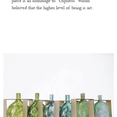
piece is an hommage to “Orpheus” whom
beleived that the higher level of being is art.