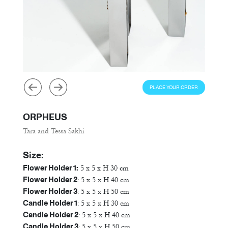
PLACE YOUR ORDER
ORPHEUS
Tara and Tessa Sakhi
Size:
Flower Holder 1:
5 x 5 x H 30 cm
Flower Holder 2
: 5 x 5 x H 40 cm
Flower Holder 3
: 5 x 5 x H 50 cm
Candle Holder 1
: 5 x 5 x H 30 cm
Candle Holder 2
: 5 x 5 x H 40 cm
Candle Holder 3
: 5 x 5 x H 50 cm