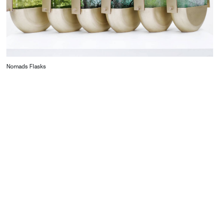
Nomads Flasks
CONTACT
Starco, Bloc B, 11th floor
Beirut, Lebanon
info@house-of-today.com
© House of Today, All rights reserved.