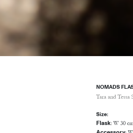
NOMADS FLA
Tara and Tessa 
Size:
Flask
: W 30 c
Accessory
: W