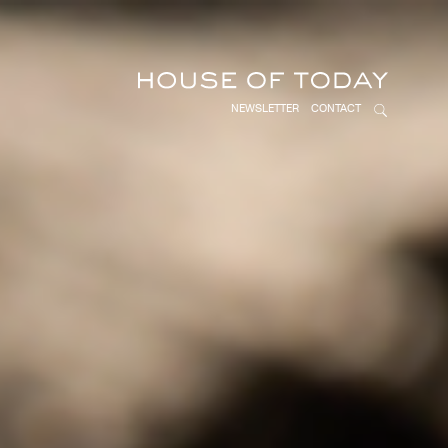
NEWSLETTER
CONTACT