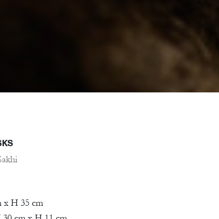
SKS
Sakhi
m x H 35 cm
 30 cm x H 11 cm