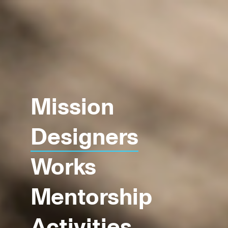
Mission
Designers
Works
Mentorship
Activities