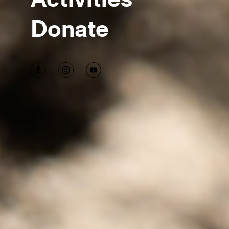
Donate