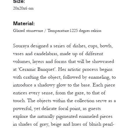
Size:
20x20x6 cm
Material:
Glazed stoneware / Temperature:1225 degres celcius
Souraya designed a series of dishes, cups, bowls,
vases and candelabras, made up of different
volumes, layers and forms that will be showcased
at ‘Ceramic Banquet’. Her artistic process begins
with crafting the object, followed by enameling, to
introduce a shadowy glow to the base. Each piece
entices every sense, from the gaze, to that of
touch. The objects within the collection serve as a
powerful, yet delicate focal point, as guests
explore the naturally pigmented enameled pieces
in shades of grey, beige and hues of bluish pearl-