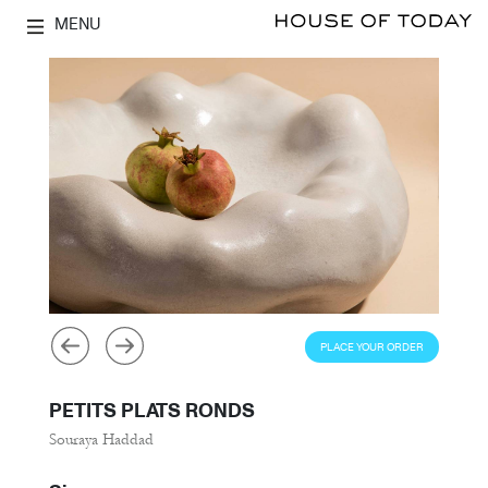
MENU
PLACE YOUR ORDER
PETITS PLATS RONDS
Souraya Haddad