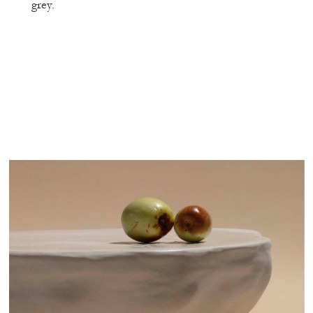
grey.