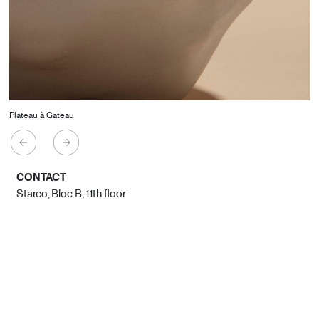
Plateau à Gateau
CONTACT
Starco, Bloc B, 11th floor
Beirut, Lebanon
info@house-of-today.com
© House of Today, All rights reserved.