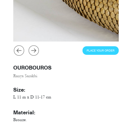
PLACE YOUR ORDER
OUROBOUROS
Ranya Sarakbi
Size:
L 11 m x D 11-17 cm
Material:
Bronze.