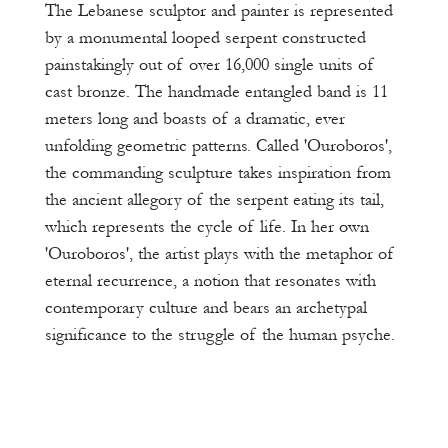
The Lebanese sculptor and painter is represented
by a monumental looped serpent constructed
painstakingly out of over 16,000 single units of
cast bronze. The handmade entangled band is 11
meters long and boasts of a dramatic, ever
unfolding geometric patterns. Called 'Ouroboros',
the commanding sculpture takes inspiration from
the ancient allegory of the serpent eating its tail,
which represents the cycle of life. In her own
'Ouroboros', the artist plays with the metaphor of
eternal recurrence, a notion that resonates with
contemporary culture and bears an archetypal
significance to the struggle of the human psyche.