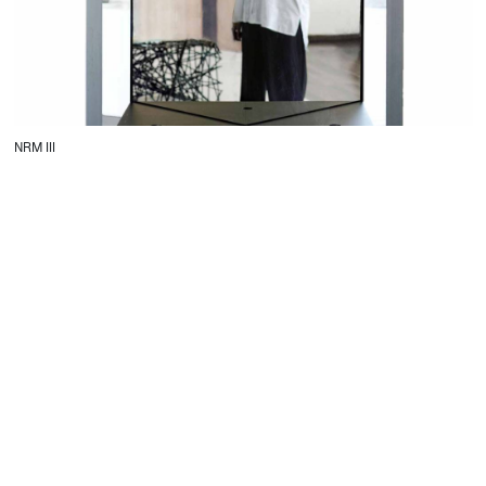
NRM III
CONTACT
Starco, Bloc B, 11th floor
Beirut, Lebanon
info@house-of-today.com
© House of Today, All rights reserved.