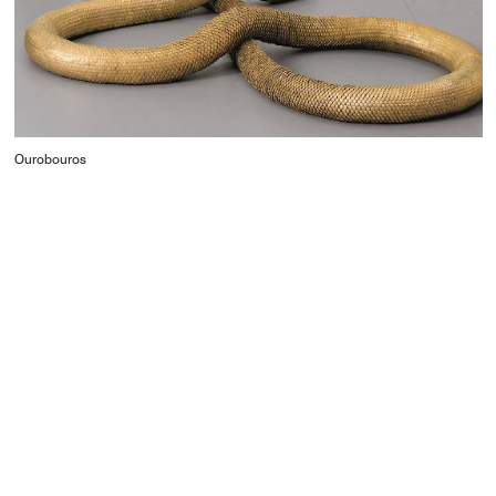
Ourobouros
CONTACT
Starco, Bloc B, 11th floor
Beirut, Lebanon
info@house-of-today.com
© House of Today, All rights reserved.