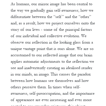
As humans, our mirror image has been central to
the way we gradually gain self-awareness; how we
differentiate between the “self” and the “other”
and, as a result, how we project ourselves onto the
story of our lives - some of the principal factors
of our individual and collective evolution. We
observe our reflection in the looking glass from a
unique vantage point that is ours alone. We are so
accustomed to our reflected image that our brain
applies automatic adjustments to the reflection we
see and inadvertently creating an idealised render
in our minds, an imago. This causes the paradox
between how humans see themselves and how
others perceive them. In times when self-
awareness, self-preoccupation, and the importance
of appearance are ever increasing and ever more