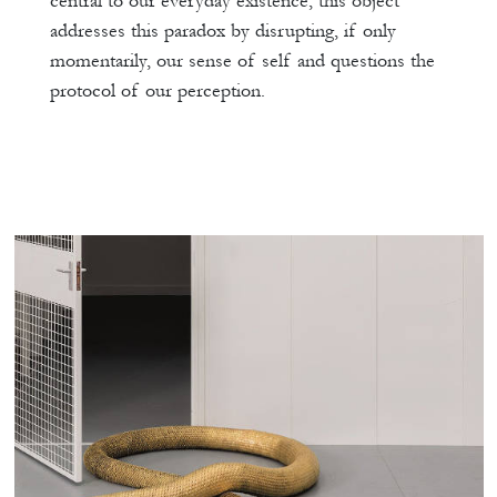
central to our everyday existence, this object
addresses this paradox by disrupting, if only
momentarily, our sense of self and questions the
protocol of our perception.