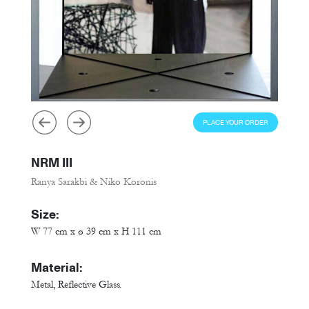
PLACE YOUR ORDER
NRM III
Ranya Sarakbi & Niko Koronis
Size:
W 77 cm x ø 39 cm x H 111 cm
Material:
Metal, Reflective Glass.