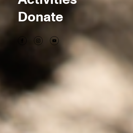
Donate