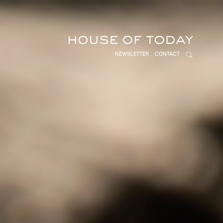
NEWSLETTER
CONTACT