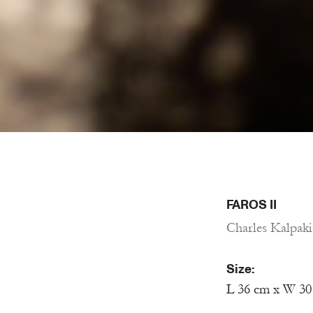
FAROS II
Charles Kalpak
Size:
L 36 cm x W 30