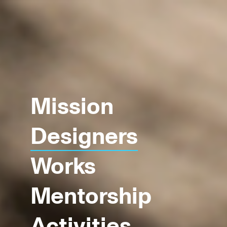
Mission
Designers
Works
Mentorship
Activities