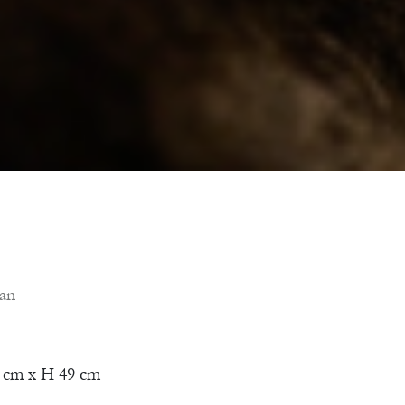
ian
 cm x H 49 cm