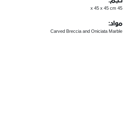
حجم:
45 x 45 x 45 cm
مواد:
Carved Breccia and Oniciata Marble