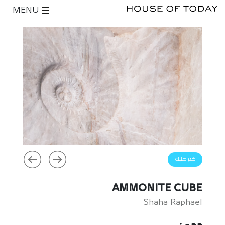
MENU
ضع طلبك
AMMONITE CUBE
Shaha Raphael