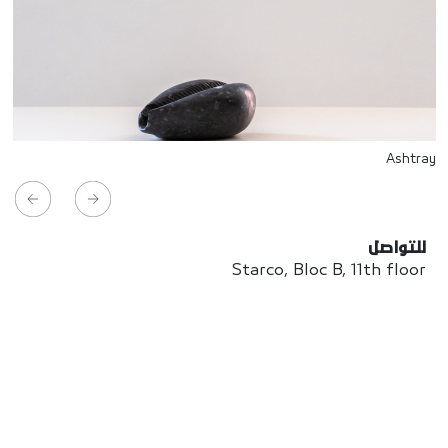
Ashtray
للتواصل
Starco, Bloc B, 11th floor
Beirut, Lebanon
info@house-of-today.com
© House of Today, All rights reserved.