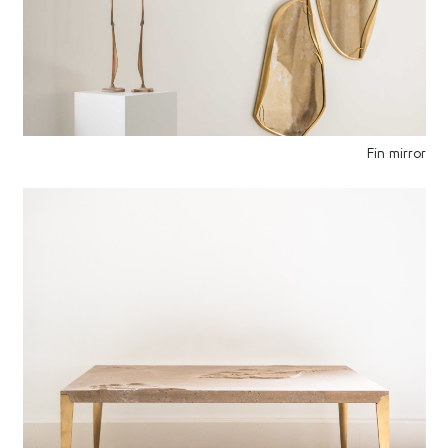
Fin mirror