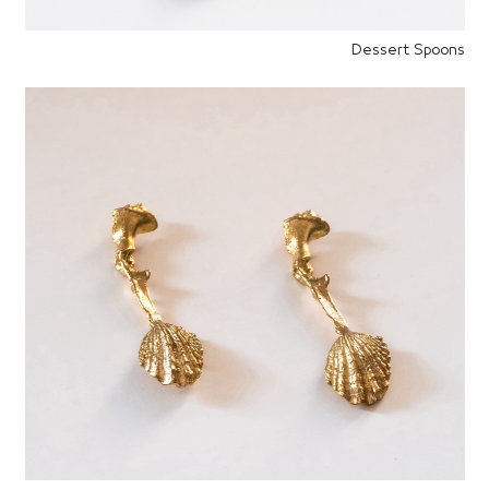
Dessert Spoons