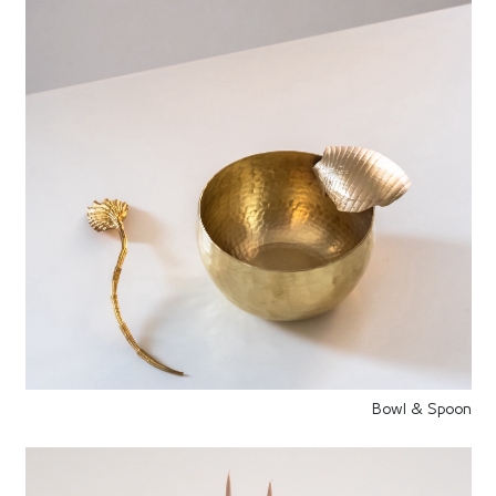
Bowl & Spoon