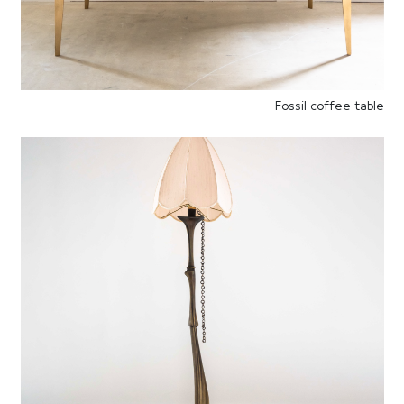
Fossil coffee table