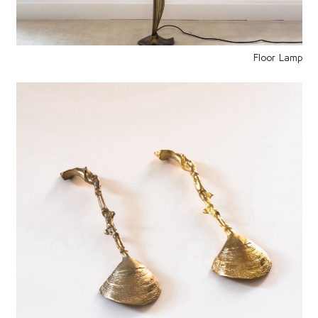
Floor Lamp