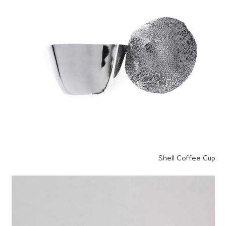
Shell Coffee Cup