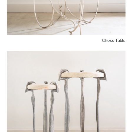
Chess Table