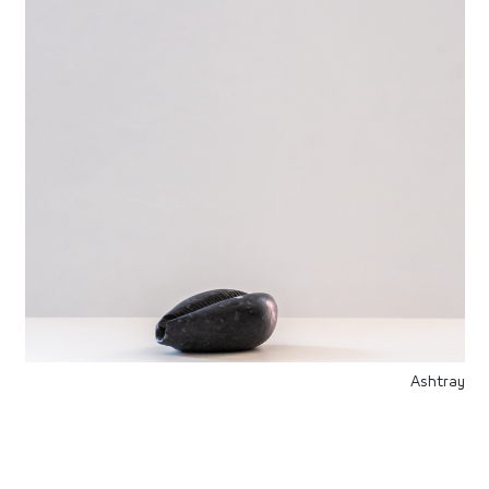
Ashtray