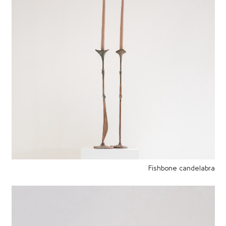
Fishbone candelabra