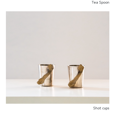
Tea Spoon
Shot cups