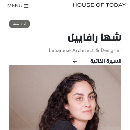
MENU
إلى الخلف
شها رافاييل
Lebanese Architect & Designer
السيرة الذاتية