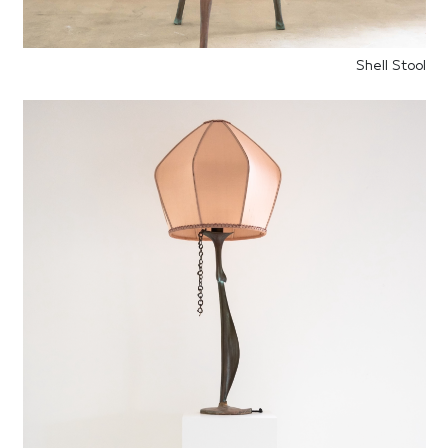
Shell Stool