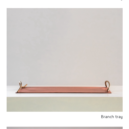
Branch tray