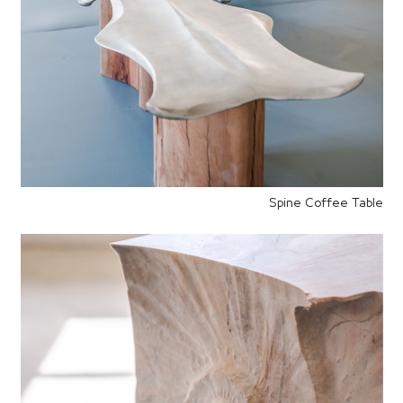
Spine Coffee Table