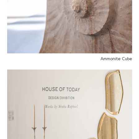
Ammonite Cube