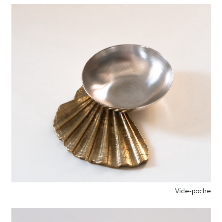
Vide-poche