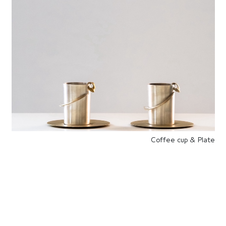
Coffee cup & Plate