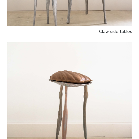
Claw side tables