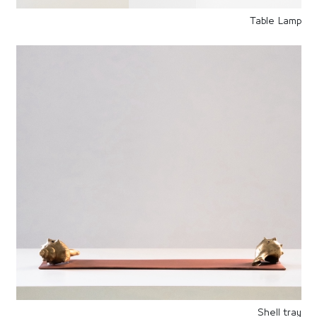
Table Lamp
Shell tray