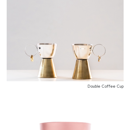
Double Coffee Cup