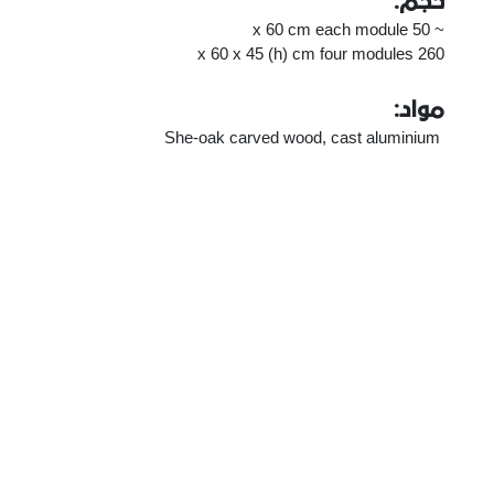
حجم:
~ 50 x 60 cm each module
260 x 60 x 45 (h) cm four modules
مواد:
She-oak carved wood, cast aluminium