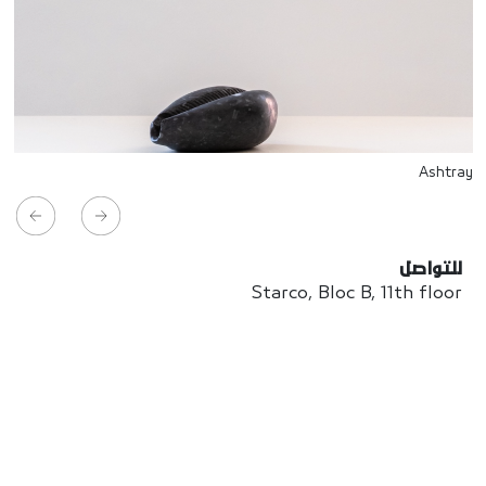
Ashtray
للتواصل
Starco, Bloc B, 11th floor
Beirut, Lebanon
info@house-of-today.com
© House of Today, All rights reserved.