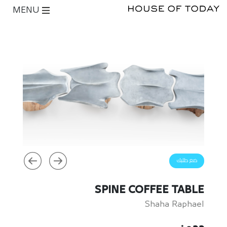
MENU
ضع طلبك
SPINE COFFEE TABLE
Shaha Raphael