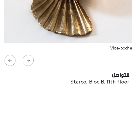
Vide-poche
للتواصل
Starco, Bloc B, 11th floor
Beirut, Lebanon
info@house-of-today.com
© House of Today, All rights reserved.