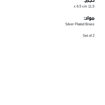
حجم:
11.5 x 6.5 cm
مواد:
Silver Plated Brass
Set of 2