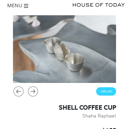
MENU
ضع طلبك
SHELL COFFEE CUP
Shaha Raphael