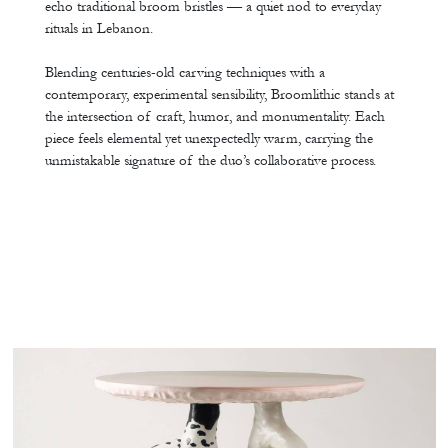
echo traditional broom bristles — a quiet nod to everyday
rituals in Lebanon.
Blending centuries-old carving techniques with a
contemporary, experimental sensibility, Broomlithic stands at
the intersection of craft, humor, and monumentality. Each
piece feels elemental yet unexpectedly warm, carrying the
unmistakable signature of the duo’s collaborative process.