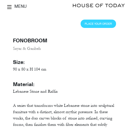
MENU
PLACE YOUR ORDER
FONOBROOM
Sayar & Garibeh
Size:
90 x 80 x H 104 cm
Material:
Lebanese Stone and Raffia
A series that transforms white Lebanese stone into sculptural
furniture with a distinct, almost mythic presence. In these
works, the duo carves blocks of stone into refined, curving
forms, then finishes them with fiber elements that subtly