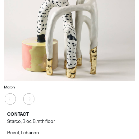
Morph
CONTACT
Starco, Bloc B, 11th floor
Beirut, Lebanon