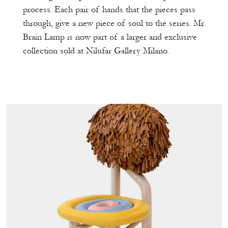
process. Each pair of hands that the pieces pass
through, give a new piece of soul to the series. Mr
Brain Lamp is now part of a larger and exclusive
collection sold at Nilufar Gallery Milano.