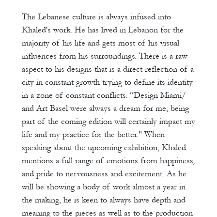
The Lebanese culture is always infused into
Khaled's work. He has lived in Lebanon for the
majority of his life and gets most of his visual
influences from his surroundings. There is a raw
aspect to his designs that is a direct reflection of a
city in constant growth trying to define its identity
in a zone of constant conflicts. “Design Miami/
and Art Basel were always a dream for me, being
part of the coming edition will certainly impact my
life and my practice for the better." When
speaking about the upcoming exhibition, Khaled
mentions a full range of emotions from happiness,
and pride to nervousness and excitement. As he
will be showing a body of work almost a year in
the making, he is keen to always have depth and
meaning to the pieces as well as to the production