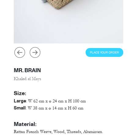
PLACE YOUR ORDER
MR. BRAIN
Khaled el Mays
Size:
Large
: W 62 cm x ø 24 cm x H 100 cm
Small
: W 38 cm x ø 14 cm x H 60 cm
Material:
Rattan French Weave, Wood, Threads, Aluminum.