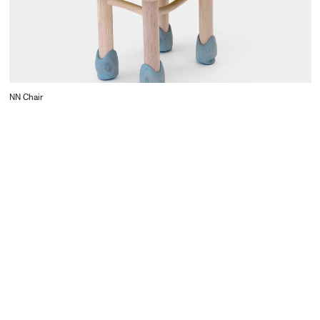
NN Chair
CONTACT
Starco, Bloc B, 11th floor
Beirut, Lebanon
info@house-of-today.com
© House of Today, All rights reserved.