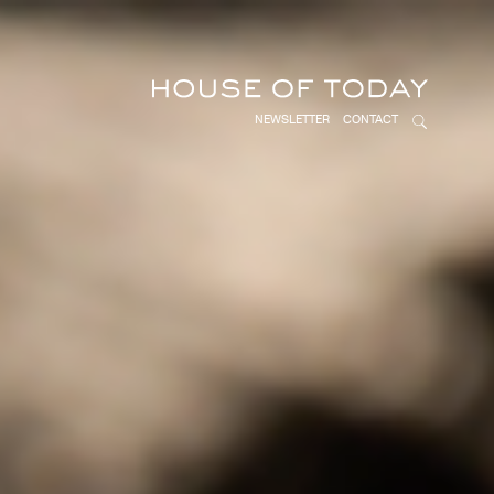
NEWSLETTER
CONTACT