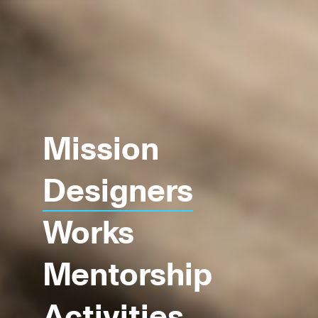
Mission
Designers
Works
Mentorship
Activities