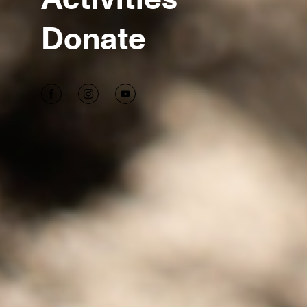
Donate