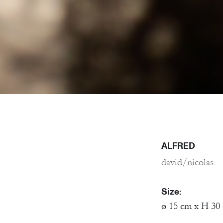
ALFRED
david/nicolas
Size:
ø 15 cm x H 30