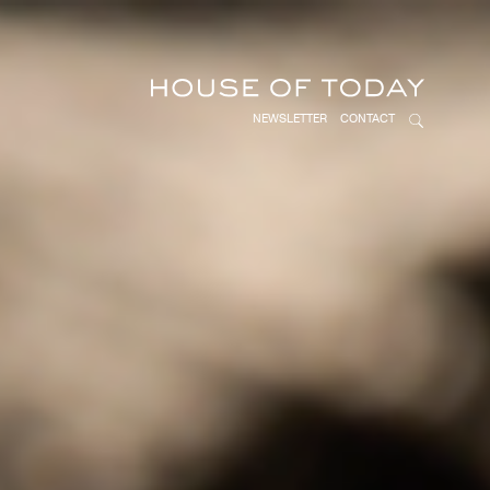
NEWSLETTER
CONTACT