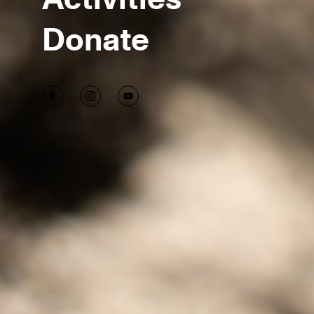
Donate