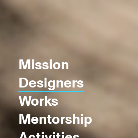
Mission
Designers
Works
Mentorship
Activities