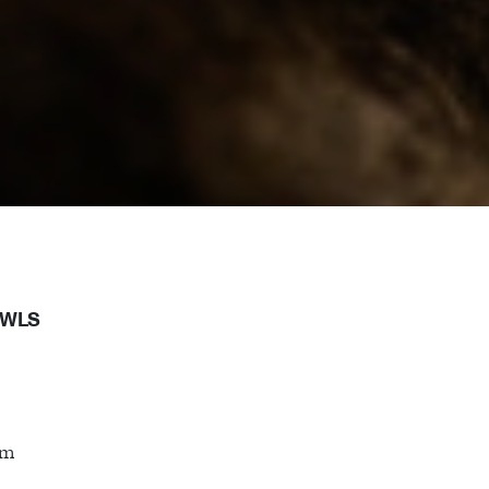
OWLS
cm