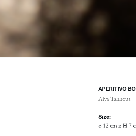
APERITIVO B
Alya Tannous
Size:
ø 12 cm x H 7 