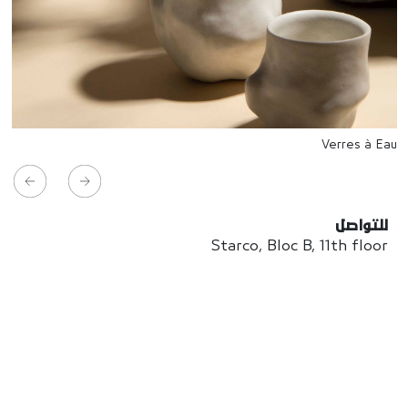
Verres à Eau
للتواصل
Starco, Bloc B, 11th floor
Beirut, Lebanon
info@house-of-today.com
© House of Today, All rights reserved.