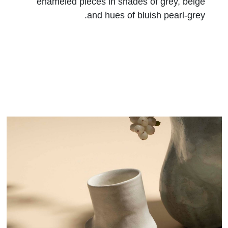
enameled pieces in shades of grey, beige
and hues of bluish pearl-grey.