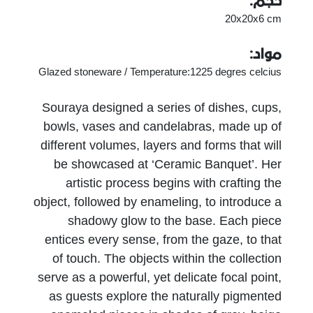
حجم:
20x20x6 cm
مواد:
Glazed stoneware / Temperature:1225 degres celcius
Souraya designed a series of dishes, cups,
bowls, vases and candelabras, made up of
different volumes, layers and forms that will
be showcased at ‘Ceramic Banquet’. Her
artistic process begins with crafting the
object, followed by enameling, to introduce a
shadowy glow to the base. Each piece
entices every sense, from the gaze, to that
of touch. The objects within the collection
serve as a powerful, yet delicate focal point,
as guests explore the naturally pigmented