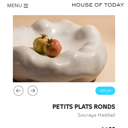
MENU
ضع طلبك
PETITS PLATS RONDS
Souraya Haddad