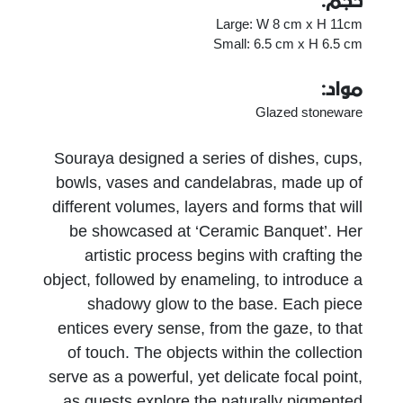
حجم:
Large: W 8 cm x H 11cm
Small: 6.5 cm x H 6.5 cm
مواد:
Glazed stoneware
Souraya designed a series of dishes, cups,
bowls, vases and candelabras, made up of
different volumes, layers and forms that will
be showcased at ‘Ceramic Banquet’. Her
artistic process begins with crafting the
object, followed by enameling, to introduce a
shadowy glow to the base. Each piece
entices every sense, from the gaze, to that
of touch. The objects within the collection
serve as a powerful, yet delicate focal point,
as guests explore the naturally pigmented