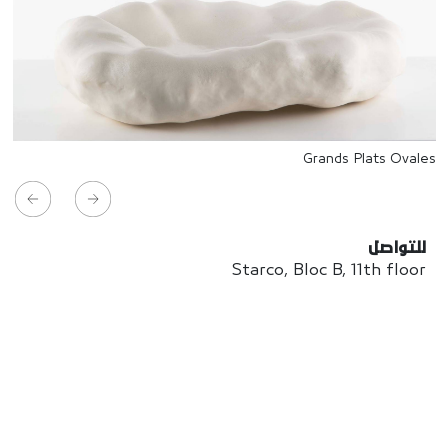
Grands Plats Ovales
للتواصل
Starco, Bloc B, 11th floor
Beirut, Lebanon
info@house-of-today.com
© House of Today, All rights reserved.