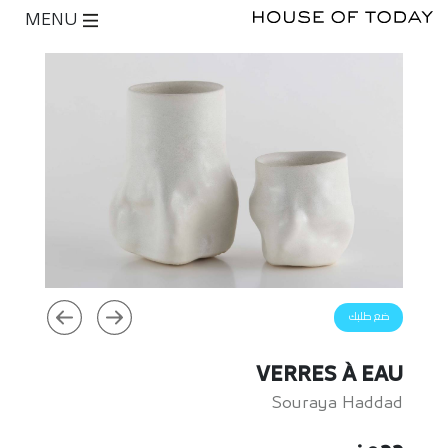
MENU
ضع طلبك
VERRES À EAU
Souraya Haddad