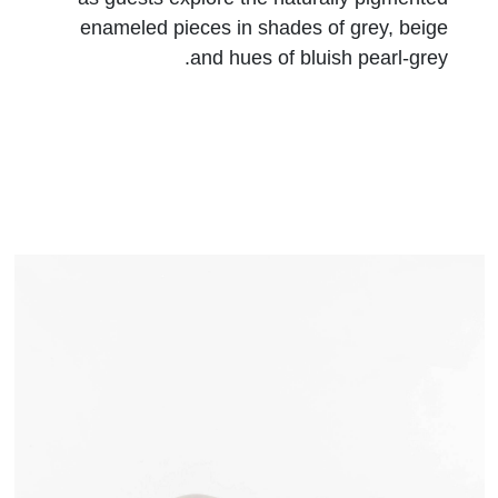
enameled pieces in shades of grey, beige
and hues of bluish pearl-grey.