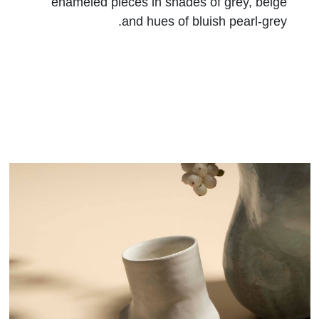
enameled pieces in shades of grey, beige
and hues of bluish pearl-grey.