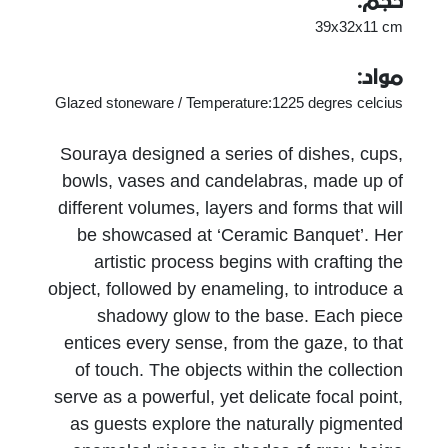
حجم:
39x32x11 cm
مواد:
Glazed stoneware / Temperature:1225 degres celcius
Souraya designed a series of dishes, cups,
bowls, vases and candelabras, made up of
different volumes, layers and forms that will
be showcased at ‘Ceramic Banquet’. Her
artistic process begins with crafting the
object, followed by enameling, to introduce a
shadowy glow to the base. Each piece
entices every sense, from the gaze, to that
of touch. The objects within the collection
serve as a powerful, yet delicate focal point,
as guests explore the naturally pigmented