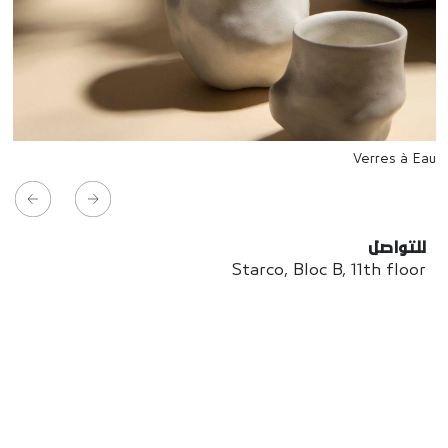
Verres à Eau
للتواصل
Starco, Bloc B, 11th floor
Beirut, Lebanon
info@house-of-today.com
© House of Today, All rights reserved.