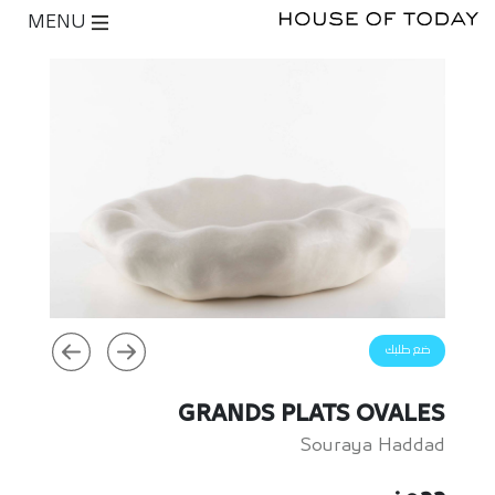
MENU
ضع طلبك
GRANDS PLATS OVALES
Souraya Haddad