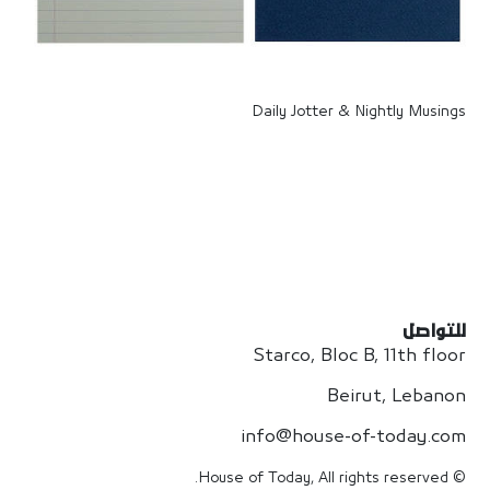
Daily Jotter & Nightly Musings
للتواصل
Starco, Bloc B, 11th floor
Beirut, Lebanon
info@house-of-today.com
© House of Today, All rights reserved.