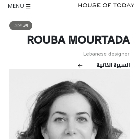
MENU
إلى الخلف
ROUBA MOURTADA
Lebanese designer
السيرة الذاتية