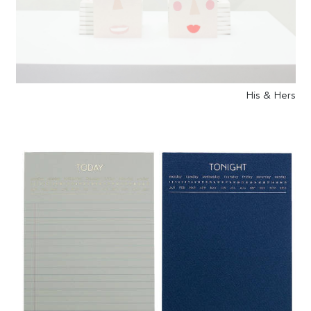
His & Hers