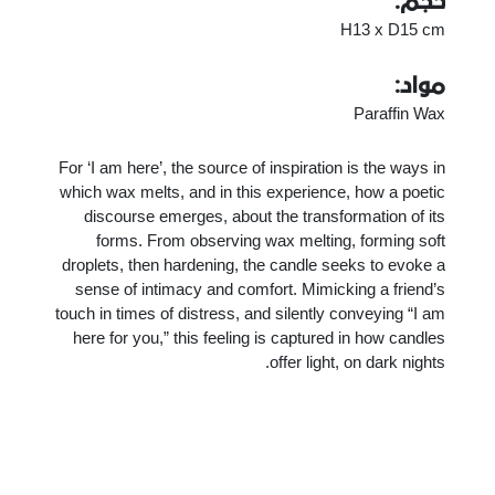
حجم:
H13 x D15 cm
مواد:
Paraffin Wax
For ‘I am here’, the source of inspiration is the ways in
which wax melts, and in this experience, how a poetic
discourse emerges, about the transformation of its
forms. From observing wax melting, forming soft
droplets, then hardening, the candle seeks to evoke a
sense of intimacy and comfort. Mimicking a friend’s
touch in times of distress, and silently conveying “I am
here for you,” this feeling is captured in how candles
offer light, on dark nights.