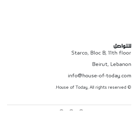
للتواصل
Starco, Bloc B, 11th floor
Beirut, Lebanon
info@house-of-today.com
© House of Today, All rights reserved.