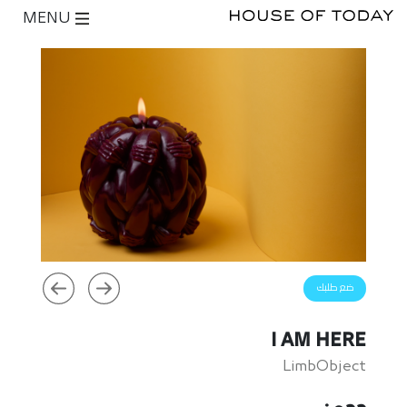
MENU
ضع طلبك
I AM HERE
LimbObject