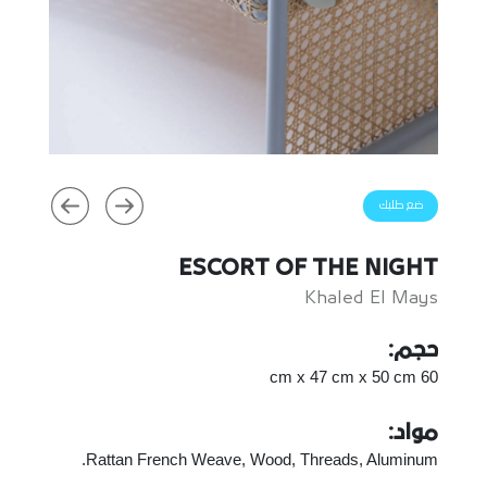
ضع طلبك
ESCORT OF THE NIGHT
Khaled El Mays
حجم:
60 cm x 47 cm x 50 cm
مواد:
Rattan French Weave, Wood, Threads, Aluminum.