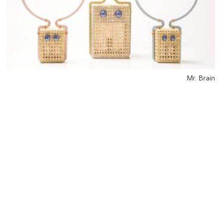
Mr. Brain
للتواصل
Starco, Bloc B, 11th floor
Beirut, Lebanon
info@house-of-today.com
© House of Today, All rights reserved.