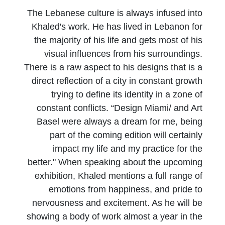
The Lebanese culture is always infused into
Khaled's work. He has lived in Lebanon for
the majority of his life and gets most of his
visual influences from his surroundings.
There is a raw aspect to his designs that is a
direct reflection of a city in constant growth
trying to define its identity in a zone of
constant conflicts. “Design Miami/ and Art
Basel were always a dream for me, being
part of the coming edition will certainly
impact my life and my practice for the
better." When speaking about the upcoming
exhibition, Khaled mentions a full range of
emotions from happiness, and pride to
nervousness and excitement. As he will be
showing a body of work almost a year in the