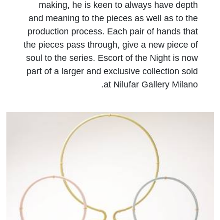
making, he is keen to always have depth
and meaning to the pieces as well as to the
production process. Each pair of hands that
the pieces pass through, give a new piece of
soul to the series. Escort of the Night is now
part of a larger and exclusive collection sold
at Nilufar Gallery Milano.