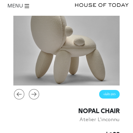
MENU
ضع طلبك
NOPAL CHAIR
Atelier L'inconnu