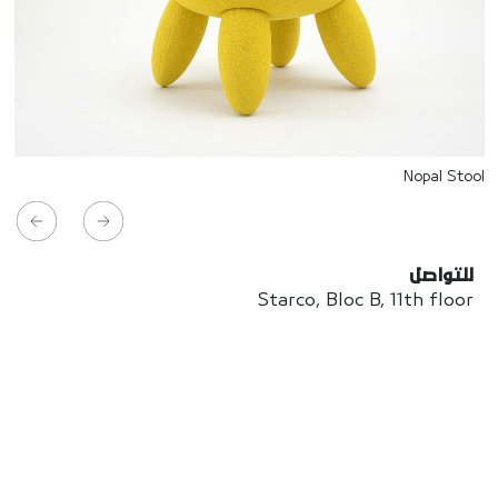
Nopal Stool
للتواصل
Starco, Bloc B, 11th floor
Beirut, Lebanon
info@house-of-today.com
© House of Today, All rights reserved.