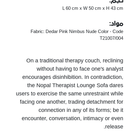
حجم:
L 60 cm x W 50 cm x H 43 cm
مواد:
Fabric: Dedar Pink Nimbus Nude Color - Code
T21007/004
On a traditional therapy couch, reclining
without having to face one's analyst
encourages disinhibition. In contradiction,
the Nopal Therapist Lounge Sofa dares
users to exercise the same unrestraint while
facing one another, trading detachment for
connection in any of its forms; be it
encounter, conversation, intimacy or even
release.