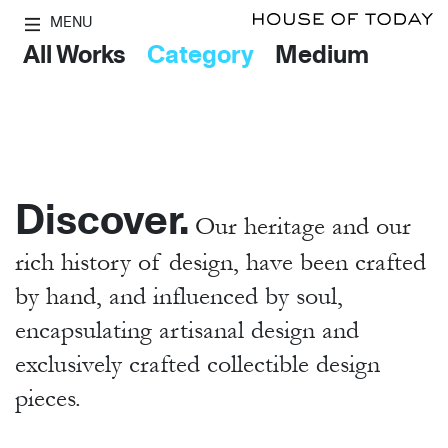
MENU
All Works
Category
Medium
Discover.
Our heritage and our
rich history of design, have been crafted
by hand,
and influenced by soul,
encapsulating artisanal design and
exclusively crafted collectible design
pieces.