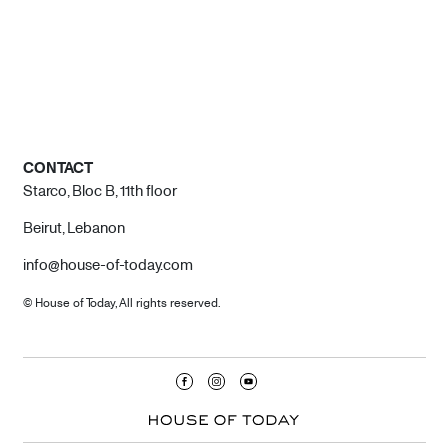
CONTACT
Starco, Bloc B, 11th floor
Beirut, Lebanon
info@house-of-today.com
© House of Today, All rights reserved.