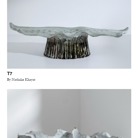
T7
By Nathalie Khayat