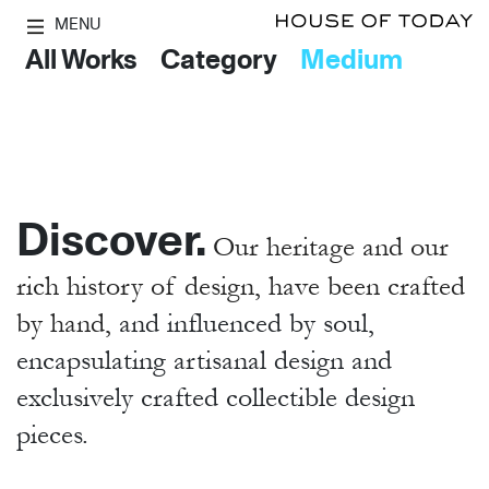
MENU
All Works
Category
Medium
Discover.
Our heritage and our
rich history of design, have been crafted
by hand,
and influenced by soul,
encapsulating artisanal design and
exclusively crafted collectible design
pieces.