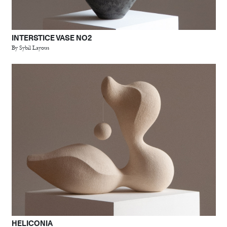
INTERSTICE VASE NO2
By Sybil Layous
HELICONIA