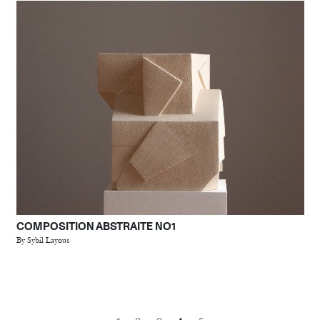
COMPOSITION ABSTRAITE NO1
By Sybil Layous