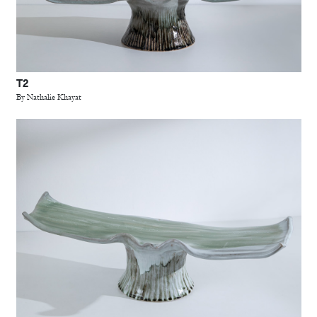
T2
By Nathalie Khayat