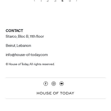
‹
1
2
3
4
5
›
CONTACT
Starco, Bloc B, 11th floor
Beirut, Lebanon
info@house-of-today.com
© House of Today, All rights reserved.