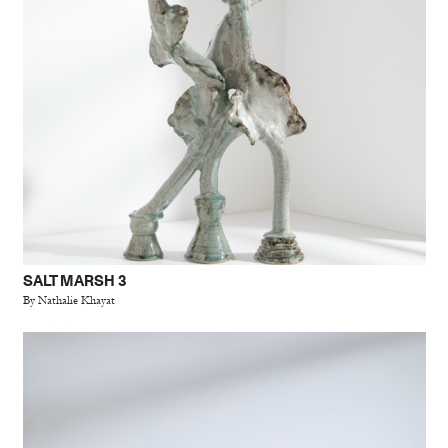
SALT MARSH 3
By Nathalie Khayat