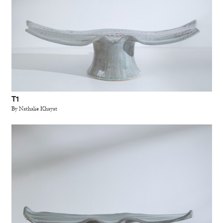
T1
By Nathalie Khayat