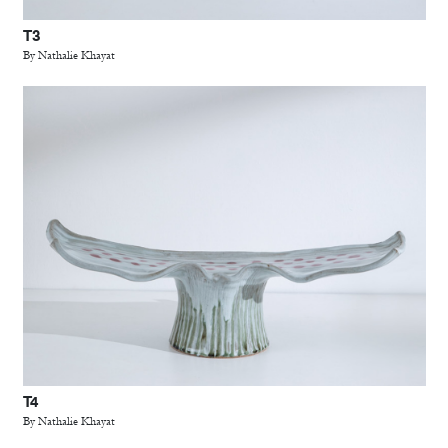
T3
By Nathalie Khayat
T4
By Nathalie Khayat