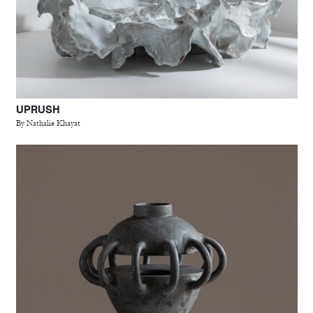
UPRUSH
By Nathalie Khayat