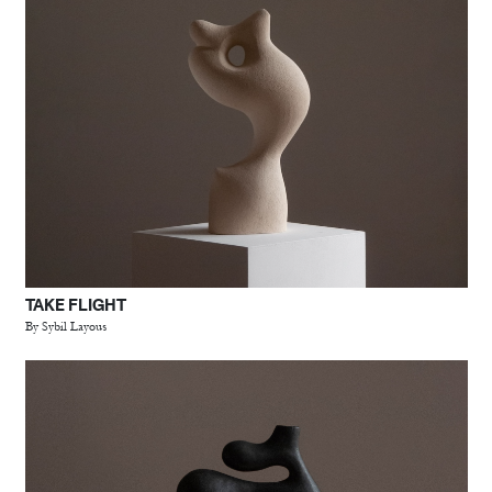
TAKE FLIGHT
By Sybil Layous