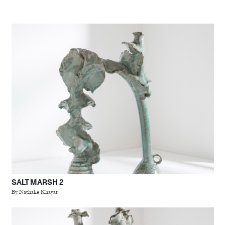
SALT MARSH 2
By Nathalie Khayat