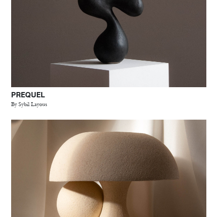
PREQUEL
By Sybil Layous