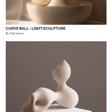
CURVE BALL - LIGHT SCULPTURE
By Sybil Layous