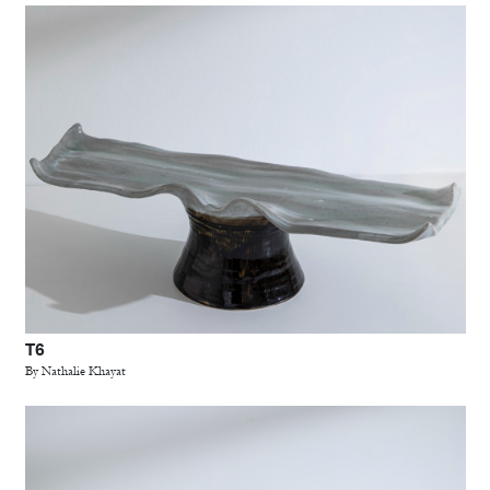
T6
By Nathalie Khayat