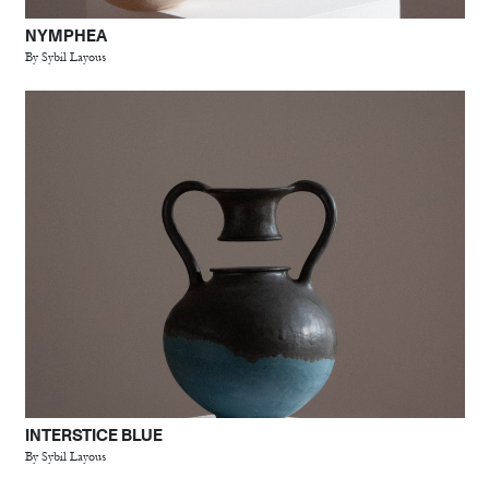
NYMPHEA
By Sybil Layous
INTERSTICE BLUE
By Sybil Layous