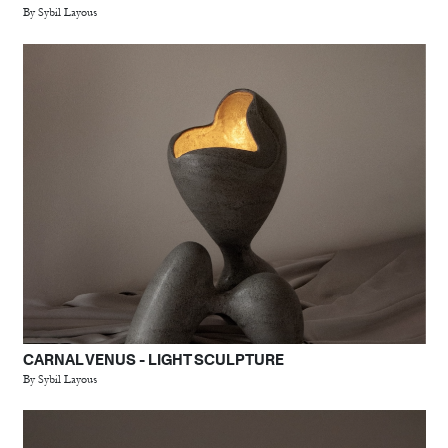
By Sybil Layous
CARNAL VENUS - LIGHT SCULPTURE
By Sybil Layous