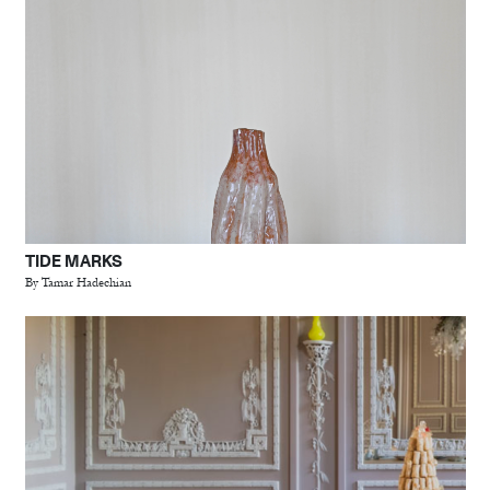
TIDE MARKS
By Tamar Hadechian