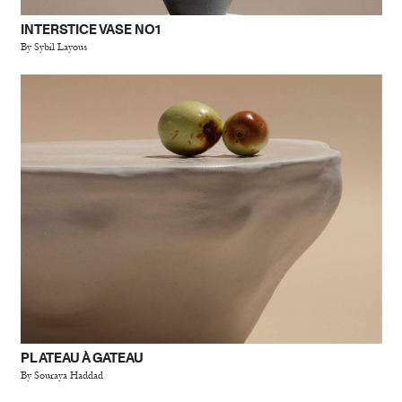
INTERSTICE VASE NO1
By Sybil Layous
PLATEAU À GATEAU
By Souraya Haddad