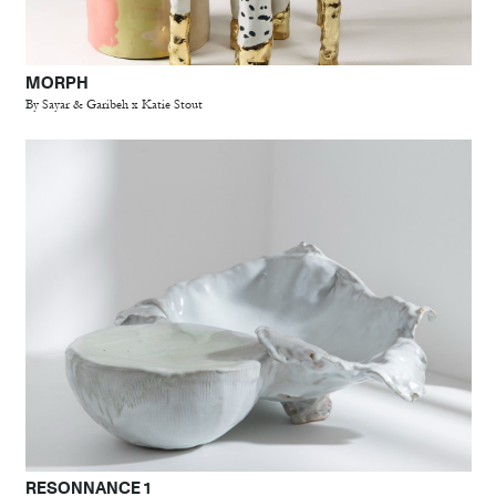
MORPH
By Sayar & Garibeh x Katie Stout
RESONNANCE 1