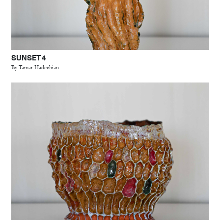
SUNSET 4
By Tamar Hadechian