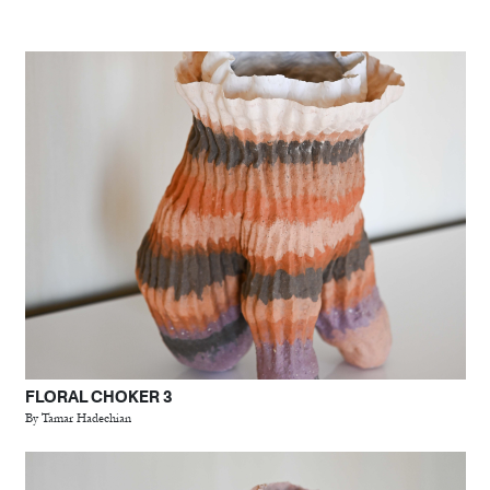
FLORAL CHOKER 3
By Tamar Hadechian