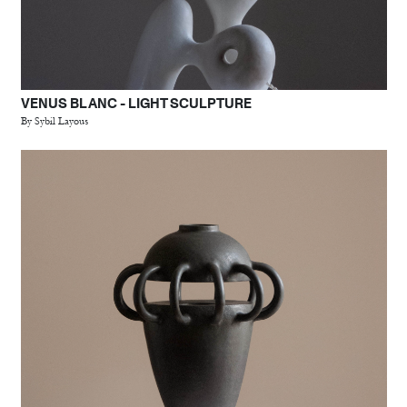
VENUS BLANC - LIGHT SCULPTURE
By Sybil Layous