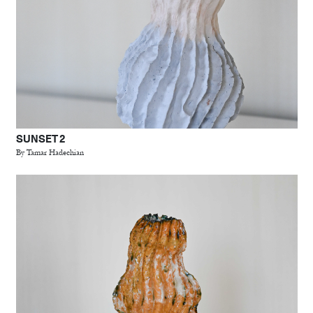
SUNSET 2
By Tamar Hadechian