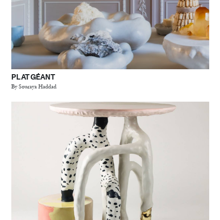
PLAT GÉANT
By Souraya Haddad