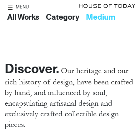
MENU
All Works
Category
Medium
Discover.
Our heritage and our
rich history of design, have been crafted
by hand,
and influenced by soul,
encapsulating artisanal design and
exclusively crafted collectible design
pieces.