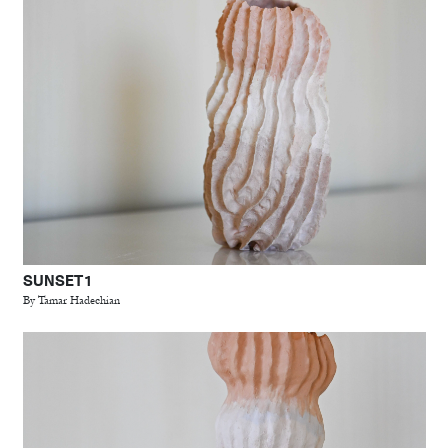
SUNSET 1
By Tamar Hadechian