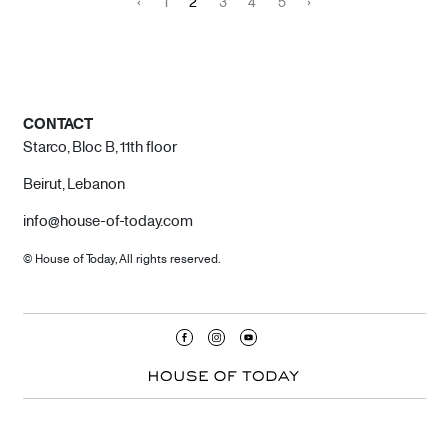
‹
1
2
3
4
5
›
CONTACT
Starco, Bloc B, 11th floor
Beirut, Lebanon
info@house-of-today.com
© House of Today, All rights reserved.