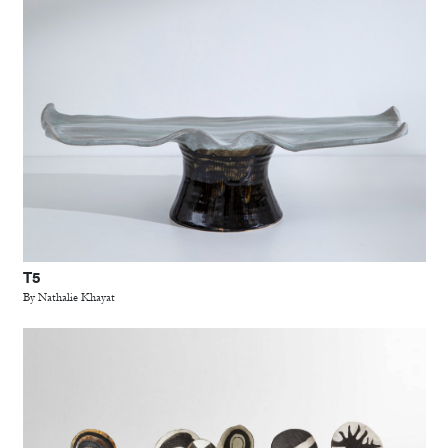
T5
By Nathalie Khayat