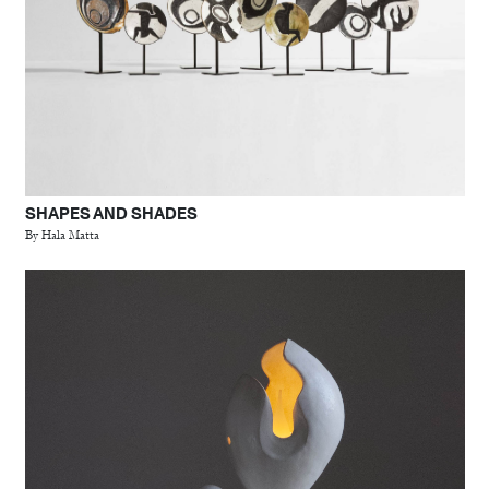
SHAPES AND SHADES
By Hala Matta