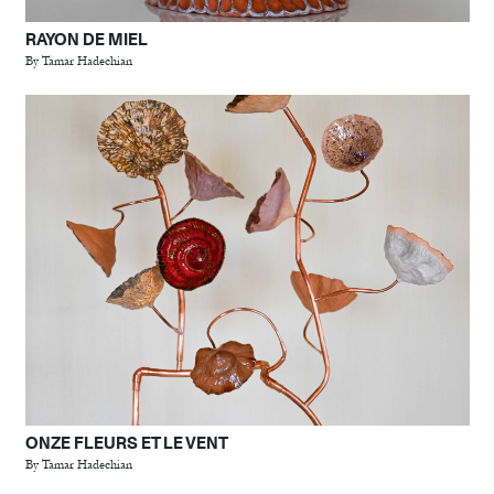
RAYON DE MIEL
By Tamar Hadechian
ONZE FLEURS ET LE VENT
By Tamar Hadechian