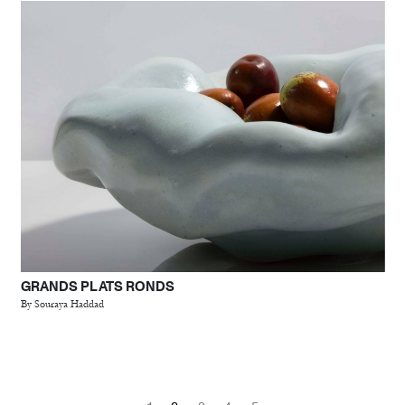
GRANDS PLATS RONDS
By Souraya Haddad