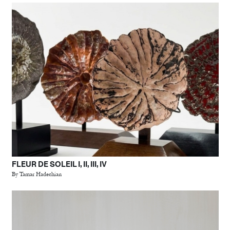
FLEUR DE SOLEIL I, II, III, IV
By Tamar Hadechian