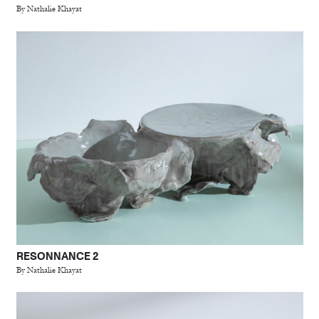
By Nathalie Khayat
RESONNANCE 2
By Nathalie Khayat